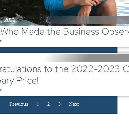
2, 2023
Who Made the Business Observ
»
1, 2023
atulations to the 2022-2023 
ary Price!
»
Previous
1
2
3
Next