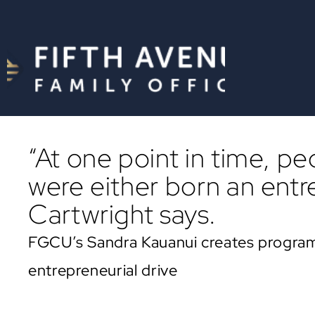
“At one point in time, p
were either born an entr
Cartwright says.
FGCU’s Sandra Kauanui creates program
entrepreneurial drive