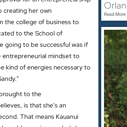
Orla
o creating her own
Read More 
 the college of business to
cated to the School of
 going to be successful was if
he entrepreneurial mindset to
 kind of energies necessary to
Sandy.”
brought to the
ieves, is that she’s an
second. That means Kauanui