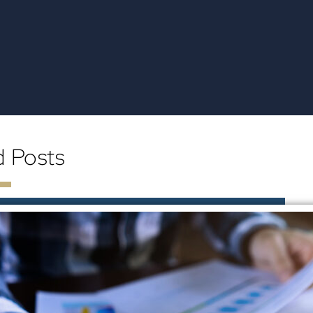
d Posts