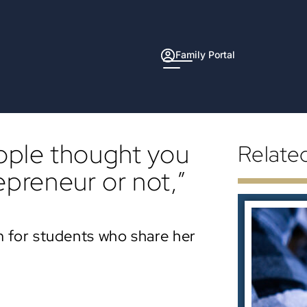
Family Portal
eople thought you
Relate
epreneur or not,”
 for students who share her