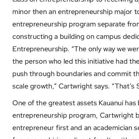
minor then an entrepreneurship major t
entrepreneurship program separate from
constructing a building on campus dedi
Entrepreneurship. “The only way we were
the person who led this initiative had t
push through boundaries and commit the
scale growth,” Cartwright says. “That’s 
One of the greatest assets Kauanui has 
entrepreneurship program, Cartwright bel
entrepreneur first and an academician 