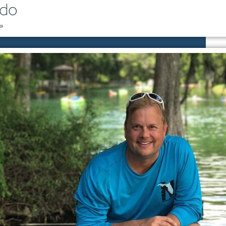
ndo
»