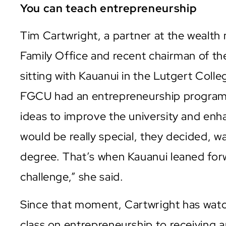
You can teach entrepreneurship
Tim Cartwright, a partner at the wealt
Family Office and recent chairman of 
sitting with Kauanui in the Lutgert Coll
FGCU had an entrepreneurship program
ideas to improve the university and en
would be really special, they decided, 
degree. That’s when Kauanui leaned forwa
challenge,” she said.
Since that moment, Cartwright has wat
class on entrepreneurship to receiving 