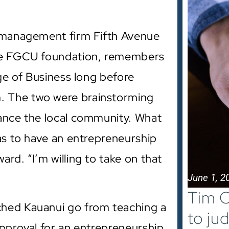
h management firm Fifth Avenue
the FGCU foundation, remembers
ege of Business long before
. The two were brainstorming
hance the local community. What
was to have an entrepreneurship
rd. “I’m willing to take on that
June 1, 2
Tim C
ched Kauanui go from teaching a
to ju
approval for an entrepreneurship