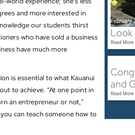
al-world experience; she’s less
grees and more interested in
February 
knowledge our students thirst
Look 
itioners who have sold a business
Read More 
usiness have much more
February 
Congr
ion is essential to what Kauanui
and G
ut to achieve. “At one point in
Read More 
rn an entrepreneur or not,”
t you can teach someone how to