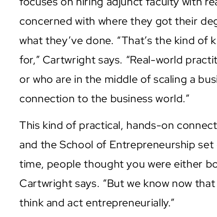
focuses on hiring adjunct faculty with re
concerned with where they got their de
what they’ve done. “That’s the kind of 
for,” Cartwright says. “Real-world pract
or who are in the middle of scaling a b
connection to the business world.”
This kind of practical, hands-on connect
and the School of Entrepreneurship set o
time, people thought you were either bo
Cartwright says. “But we know now tha
think and act entrepreneurially.”