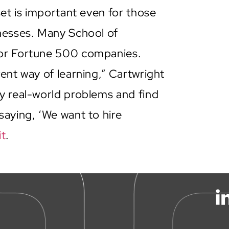
set is important even for those
inesses. Many School of
for Fortune 500 companies.
ent way of learning,” Cartwright
y real-world problems and find
saying, ‘We want to hire
it
.