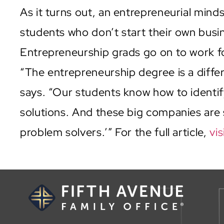
As it turns out, an entrepreneurial mind
students who don’t start their own bus
Entrepreneurship grads go on to work 
“The entrepreneurship degree is a differ
says. “Our students know how to identif
solutions. And these big companies are 
problem solvers.’” For the full article,
vis