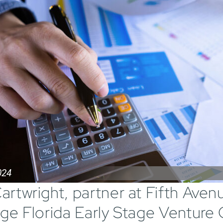
024
artwright, partner at Fifth Aven
dge Florida Early Stage Venture