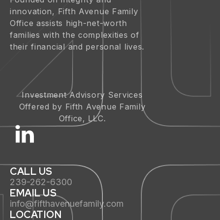
innovation, Fifth Avenue Family
Office assists high-net-worth
families with the complexities of
their financial and personal lives.
Investment Advisory Services
Offered by Fifth Avenue Family
Office, LLC.
CALL US
239-262-6300
EMAIL US
info@fifthavenuefamily.com
LOCATION