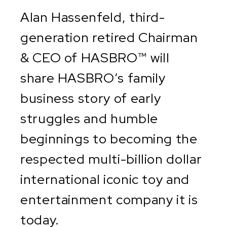
Alan Hassenfeld, third-
generation retired Chairman
& CEO of HASBRO™ will
share HASBRO’s family
business story of early
struggles and humble
beginnings to becoming the
respected multi-billion dollar
international iconic toy and
entertainment company it is
today.