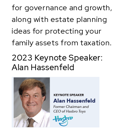
for governance and growth,
along with estate planning
ideas for protecting your
family assets from taxation.
2023 Keynote Speaker:
Alan Hassenfeld