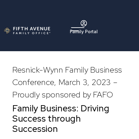
Family Portal
Resnick-Wynn Family Business
Conference, March 3, 2023 –
Proudly sponsored by FAFO
Family Business: Driving
Success through
Succession