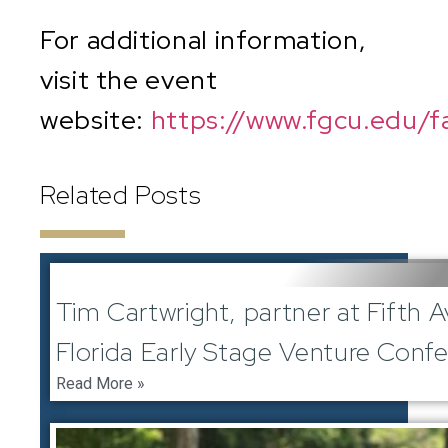
For additional information,
visit the event
website:
https://www.fgcu.edu/f
Related Posts
June 1, 2024
Tim Cartwright, partner at Fifth 
Florida Early Stage Venture Conf
Read More »