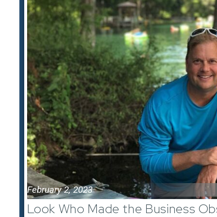
February 2, 2023
Look Who Made the Business Obs