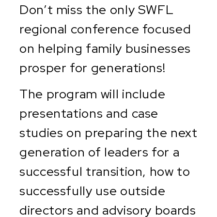
Don’t miss the only SWFL
regional conference focused
on helping family businesses
prosper for generations!
The program will include
presentations and case
studies on preparing the next
generation of leaders for a
successful transition, how to
successfully use outside
directors and advisory boards