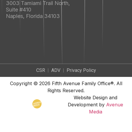
3003 Tamiami Trail North,
Suite #410
Naples, Florida 34103
CSR
|
ADV
|
Privacy Policy
Copyright © 2026 Fifth Avenue Family Office®. All
Rights Reserved.
Website Design and
Development by
Avenue
Media