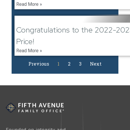
Read More »
February 1, 2023
Congratulations to the 2022-20
Price!
Read More »
Previous
1
2
3
Next
Founded on integrity and